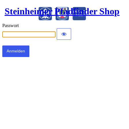
Steinheimer Pfadfinder Shop
Passwort