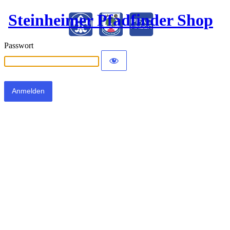
Steinheimer Pfadfinder Shop
Passwort