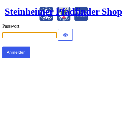
Steinheimer Pfadfinder Shop
Passwort