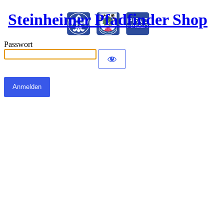
Steinheimer Pfadfinder Shop
Passwort