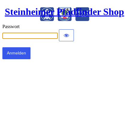
Steinheimer Pfadfinder Shop
Passwort