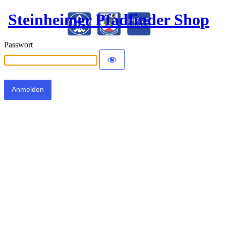
Steinheimer Pfadfinder Shop
Passwort