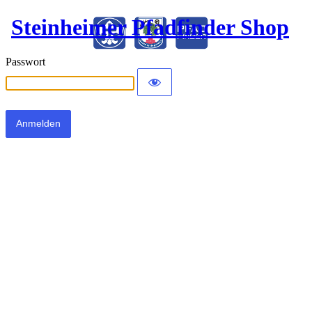
Steinheimer Pfadfinder Shop
Passwort