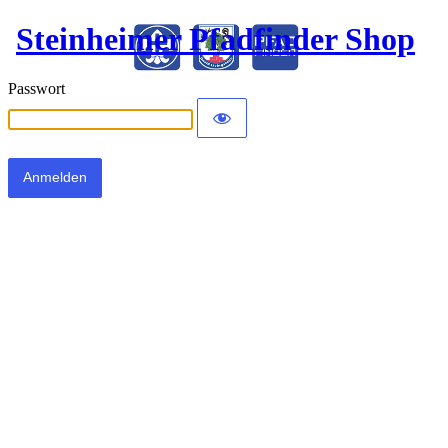
Steinheimer Pfadfinder Shop
Passwort