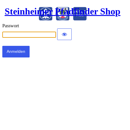
Steinheimer Pfadfinder Shop
Passwort