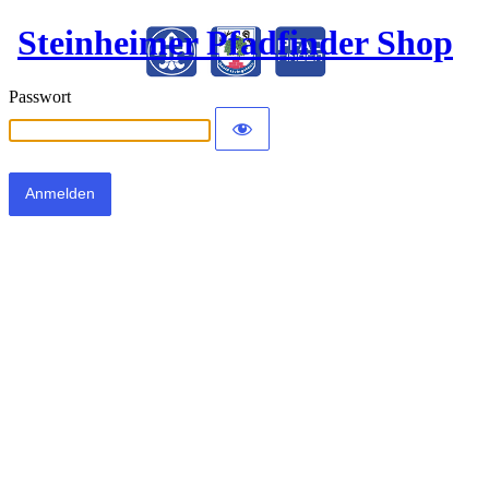
Steinheimer Pfadfinder Shop
Passwort