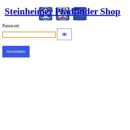
Steinheimer Pfadfinder Shop
Passwort