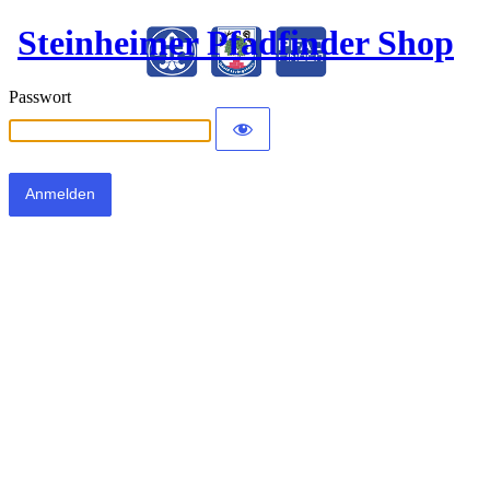
Steinheimer Pfadfinder Shop
Passwort