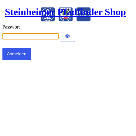
Steinheimer Pfadfinder Shop
Passwort