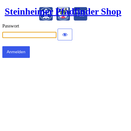
Steinheimer Pfadfinder Shop
Passwort