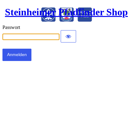
Steinheimer Pfadfinder Shop
Passwort