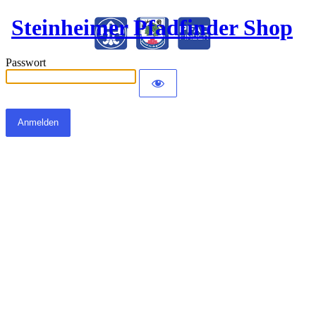
Steinheimer Pfadfinder Shop
Passwort