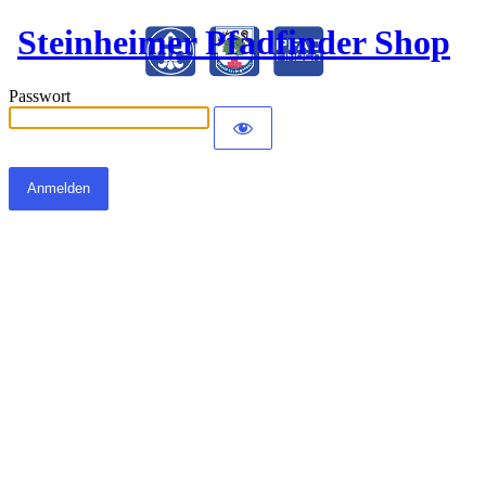
Steinheimer Pfadfinder Shop
Passwort