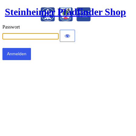
Steinheimer Pfadfinder Shop
Passwort