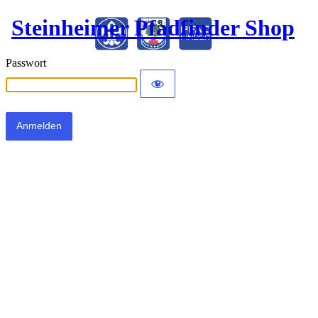
Steinheimer Pfadfinder Shop
Passwort