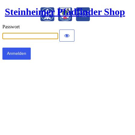
Steinheimer Pfadfinder Shop
Passwort