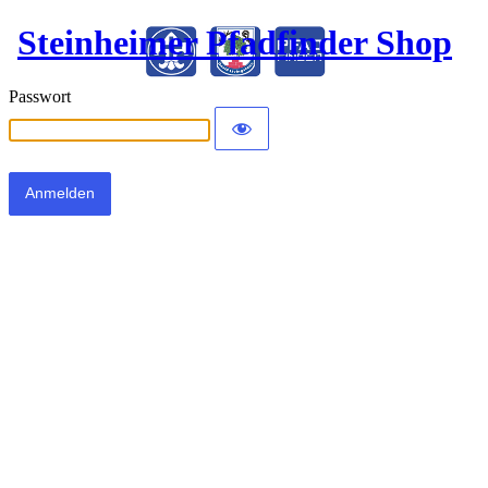
Steinheimer Pfadfinder Shop
Passwort