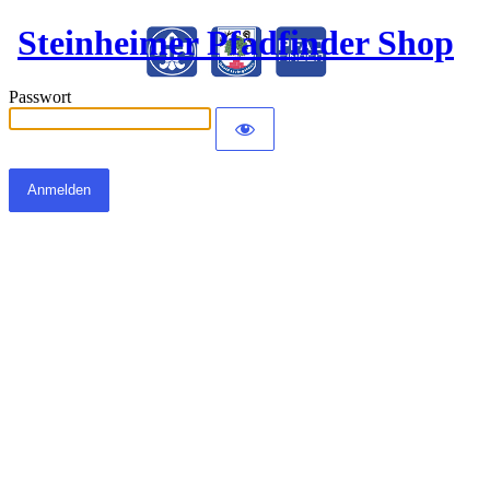
Steinheimer Pfadfinder Shop
Passwort