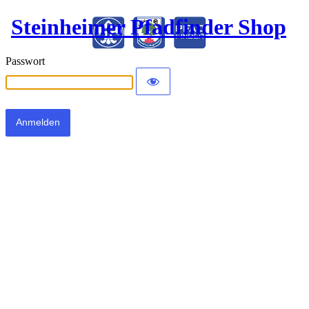
Steinheimer Pfadfinder Shop
Passwort