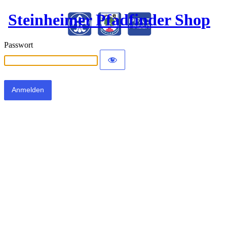
Steinheimer Pfadfinder Shop
Passwort