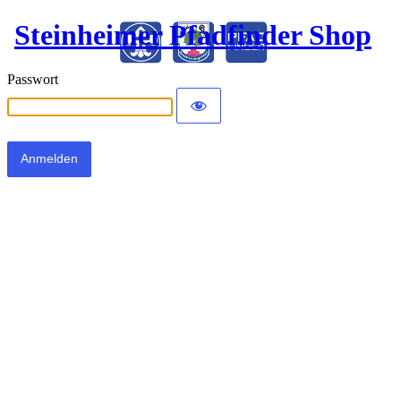
Steinheimer Pfadfinder Shop
Passwort