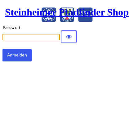
Steinheimer Pfadfinder Shop
Passwort