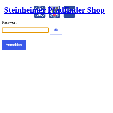
Steinheimer Pfadfinder Shop
Passwort