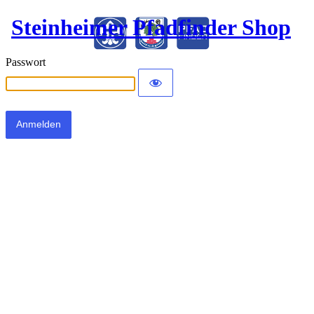
Steinheimer Pfadfinder Shop
Passwort