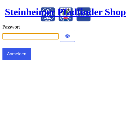
Steinheimer Pfadfinder Shop
Passwort