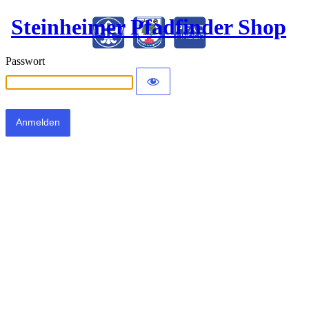
Steinheimer Pfadfinder Shop
Passwort