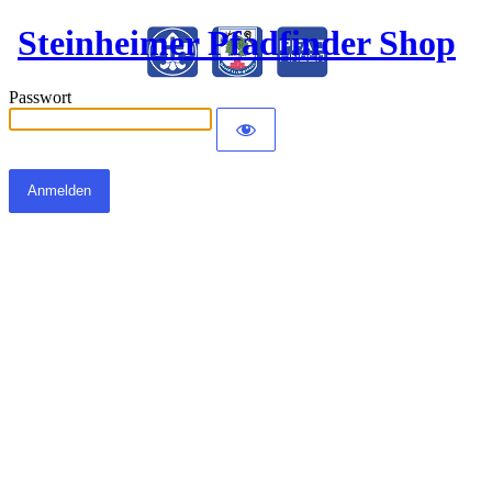
Steinheimer Pfadfinder Shop
Passwort