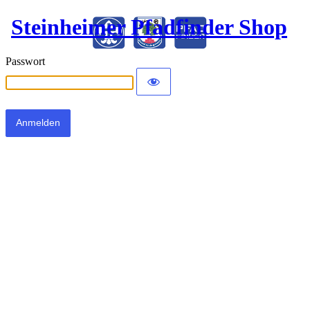
Steinheimer Pfadfinder Shop
Passwort