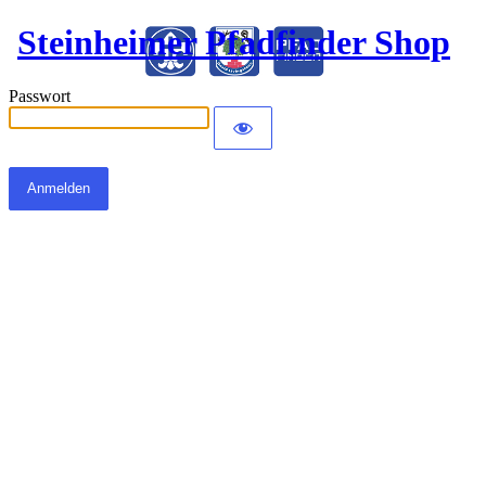
Steinheimer Pfadfinder Shop
Passwort