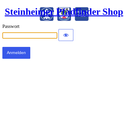
Steinheimer Pfadfinder Shop
Passwort