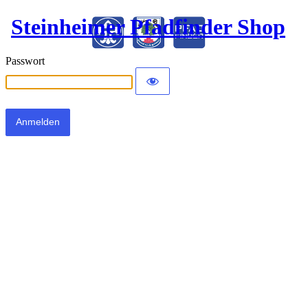
Steinheimer Pfadfinder Shop
Passwort