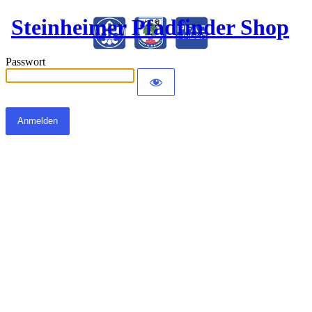
Steinheimer Pfadfinder Shop
Passwort