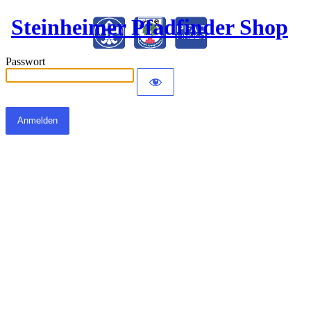
Steinheimer Pfadfinder Shop
Passwort