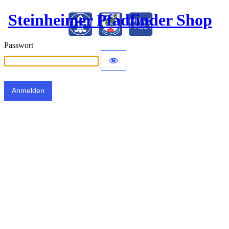
Steinheimer Pfadfinder Shop
Passwort