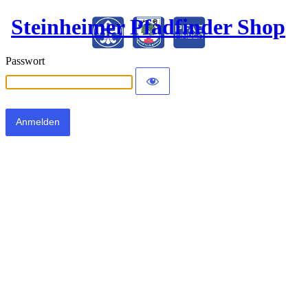
Steinheimer Pfadfinder Shop
Passwort