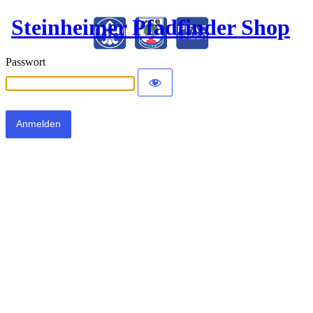
Steinheimer Pfadfinder Shop
Passwort