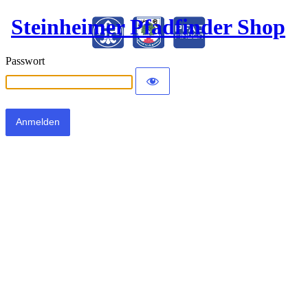
Steinheimer Pfadfinder Shop
Passwort