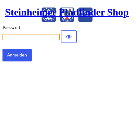
Steinheimer Pfadfinder Shop
Passwort