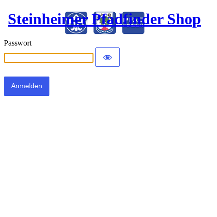
Steinheimer Pfadfinder Shop
Passwort