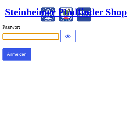
Steinheimer Pfadfinder Shop
Passwort