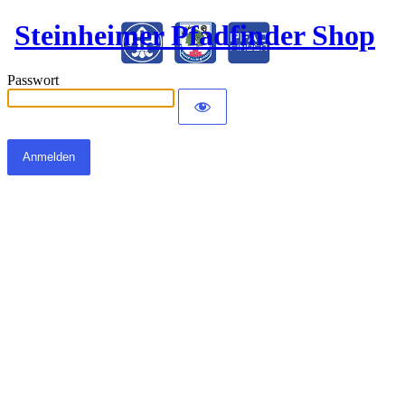
Steinheimer Pfadfinder Shop
Passwort