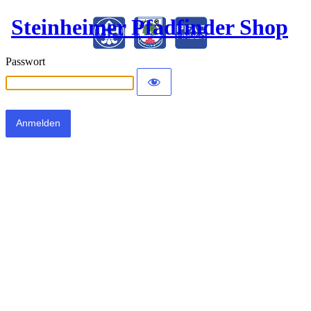
Steinheimer Pfadfinder Shop
Passwort