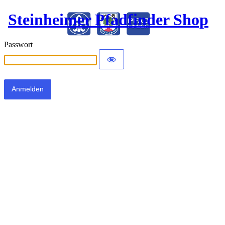
Steinheimer Pfadfinder Shop
Passwort