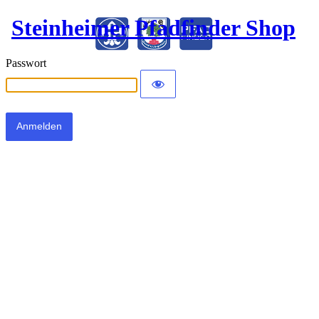
Steinheimer Pfadfinder Shop
Passwort