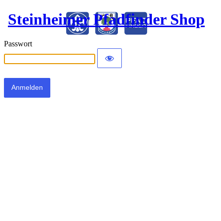
Steinheimer Pfadfinder Shop
Passwort