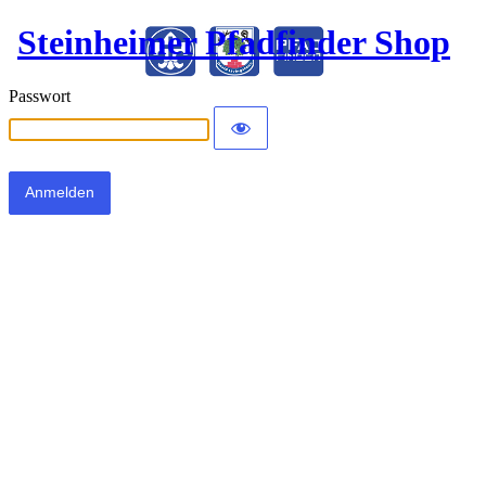
Steinheimer Pfadfinder Shop
Passwort